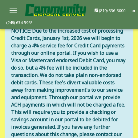
(810) 336-3000
or
(248) 634-5963
NOTICE: Due to the increased cost of processing
Credit Cards, January 1st, 2026 we will begin to
charge a 4% service fee for Credit Card payments
through our online portal. If you wish to use a
Visa or Mastercard endorsed Debit Card, you may
do so, but a 4% fee will be included in the
transaction. We do not take plain non-endorsed
debit cards. These fee's divert valuable costs
away from making improvement's to our service
and equipment. Through our portal we provide
ACH payments in which will not be charged a fee.
This will require you to provide a checking or
savings account in our portal to be debited for
invoices generated. If you have any further
questions about this change, please contact our