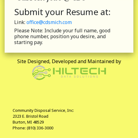
Submit your Resume at:
Link:
office@cdsmich.com
Please Note: Include your full name, good
phone number, position you desire, and
starting pay.
Site Designed, Developed and Maintained by
Community Disposal Service, Inc
:
2323 E. Bristol Road
Burton
,
MI
48529
Phone:
(810) 336-3000