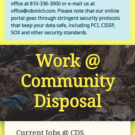
office at 810-336-3000 or e-mail us at
office@cdsmich.com. Please note that our online
portal goes through stringent security protocols
that keep your data safe, including PCI, CISSP,
SOX and other security standards.
Work @
Community
Disposal
Current Jobs @ CDS