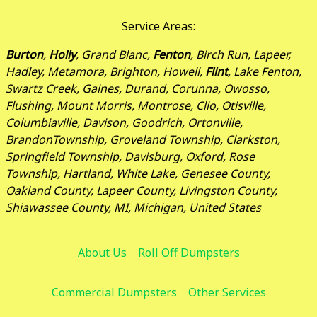
Service Areas:
Burton
,
Holly
, Grand Blanc,
Fenton
, Birch Run, Lapeer,
Hadley, Metamora, Brighton, Howell,
Flint
, Lake Fenton,
Swartz Creek, Gaines, Durand, Corunna, Owosso,
Flushing, Mount Morris, Montrose, Clio, Otisville,
Columbiaville, Davison, Goodrich, Ortonville,
BrandonTownship, Groveland Township, Clarkston,
Springfield Township, Davisburg, Oxford, Rose
Township, Hartland, White Lake, Genesee County,
Oakland County, Lapeer County, Livingston County,
Shiawassee County, MI, Michigan, United States
About Us
Roll Off Dumpsters
Commercial Dumpsters
Other Services